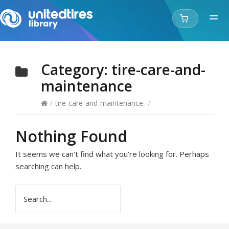
Category:
tire-care-and-
maintenance
/
tire-care-and-maintenance
/
Nothing Found
It seems we can’t find what you’re looking for. Perhaps
searching can help.