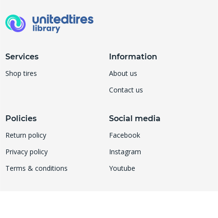
Services
Information
Shop tires
About us
Contact us
Policies
Social media
Return policy
Facebook
Privacy policy
Instagram
Terms & conditions
Youtube