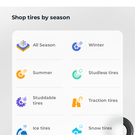
Shop tires by season
All Season
Winter
Summer
Studless tires
Studdable
Traction tires
tires
Ice tires
Snow tires