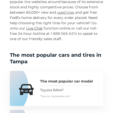
popular tire websites around because of its extensive
stock and highly competitive prices. Choose from
between 60,000+ new and
used tires
and get free
FedEx home delivery for every order placed. Need
help choosing the right tires for your vehicle? Go
onto our
Live Chat
function online or call our toll-
free 24-hour hotline at
1-888-566-6214
to speak to
one of our friendly sales staff..
The most popular cars and tires in
Tampa
The most popular car model
Toyota RAV4*
*Source: Autoweek.com