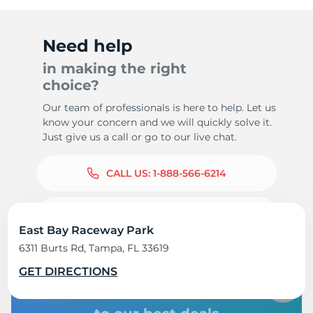
Need help
in making the right
choice?
Our team of professionals is here to help. Let us
know your concern and we will quickly solve it.
Just give us a call or go to our live chat.
CALL US:
1-888-566-6214
LIVE CHAT 24/7
East Bay Raceway Park
6311 Burts Rd, Tampa, FL 33619
GET DIRECTIONS
Subscribe