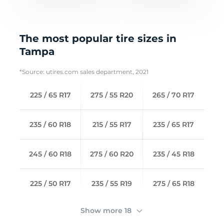
The most popular tire sizes in
Tampa
*Source: utires.com sales department, 2021
225 / 65 R17
275 / 55 R20
265 / 70 R17
235 / 60 R18
215 / 55 R17
235 / 65 R17
245 / 60 R18
275 / 60 R20
235 / 45 R18
225 / 50 R17
235 / 55 R19
275 / 65 R18
Show more 18