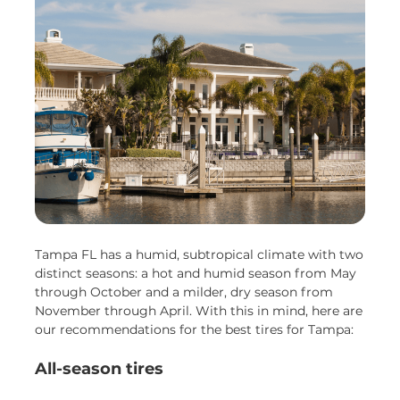
Tampa FL has a humid, subtropical climate with two
distinct seasons: a hot and humid season from May
through October and a milder, dry season from
November through April. With this in mind, here are
our recommendations for the best tires for Tampa:
All-season tires