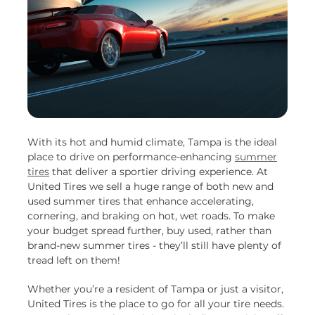
With its hot and humid climate, Tampa is the ideal
place to drive on performance-enhancing
summer
tires
that deliver a sportier driving experience. At
United Tires we sell a huge range of both new and
used summer tires that enhance accelerating,
cornering, and braking on hot, wet roads. To make
your budget spread further, buy used, rather than
brand-new summer tires - they’ll still have plenty of
tread left on them!
Whether you’re a resident of Tampa or just a visitor,
United Tires is the place to go for all your tire needs.