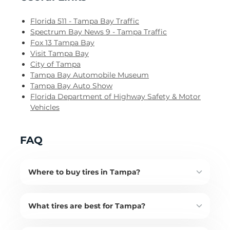
Florida 511 - Tampa Bay Traffic
Spectrum Bay News 9 - Tampa Traffic
Fox 13 Tampa Bay
Visit Tampa Bay
City of Tampa
Tampa Bay Automobile Museum
Tampa Bay Auto Show
Florida Department of Highway Safety & Motor
Vehicles
FAQ
Where to buy tires in Tampa?
What tires are best for Tampa?