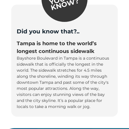
Did you know that?..
Tampa is home to the world’s
longest continuous sidewalk
Bayshore Boulevard in Tampa is a continuous
sidewalk that is officially the longest in the
world. The sidewalk stretches for 4.5 miles
along the shoreline, winding its way through
downtown Tampa and past some of the city's
most popular attractions. Along the way,
visitors can enjoy stunning views of the bay
and the city skyline. It’s a popular place for
locals to take a morning walk or jog.