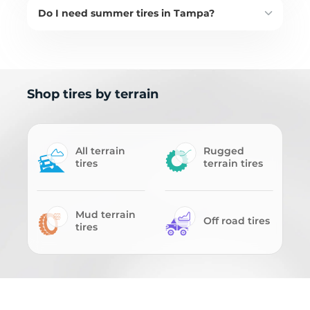
Do I need summer tires in Tampa?
Shop tires by terrain
All terrain
Rugged
tires
terrain tires
Mud terrain
Off road tires
tires