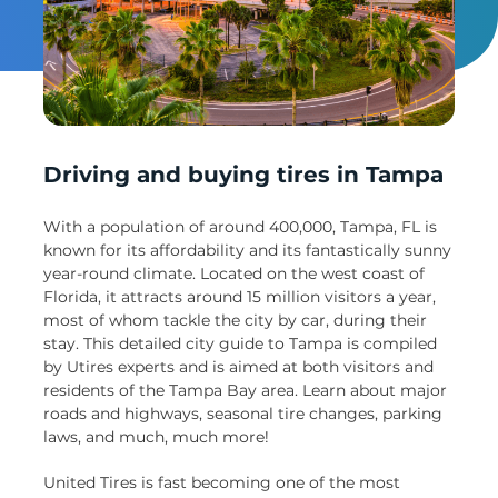
Un
Driving and buying tires in Tampa
With a population of around 400,000, Tampa, FL is
known for its affordability and its fantastically sunny
year-round climate. Located on the west coast of
Florida, it attracts around 15 million visitors a year,
most of whom tackle the city by car, during their
stay. This detailed city guide to Tampa is compiled
by Utires experts and is aimed at both visitors and
residents of the Tampa Bay area. Learn about major
roads and highways, seasonal tire changes, parking
laws, and much, much more!
United Tires is fast becoming one of the most