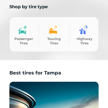
Shop by tire type
Passenger
Touring
Highway
Tires
Tires
Tires
Best tires for Tampa