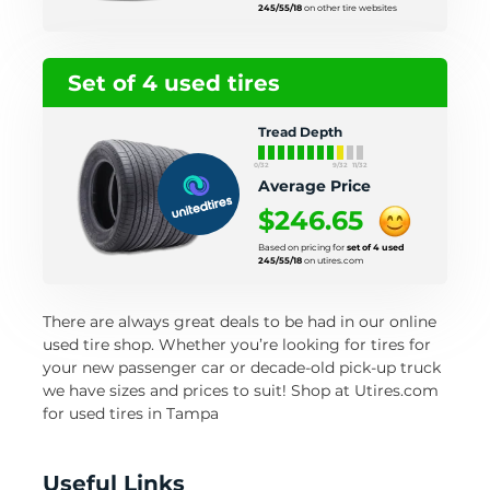
245/55/18
on other tire websites
Set of 4 used tires
Tread Depth
0/32
9/32
11/32
Average Price
$246.65
Based on pricing for
set of 4 used
245/55/18
on utires.com
There are always great deals to be had in our online
used tire shop. Whether you’re looking for tires for
your new passenger car or decade-old pick-up truck
we have sizes and prices to suit! Shop at Utires.com
for used tires in Tampa
Useful Links