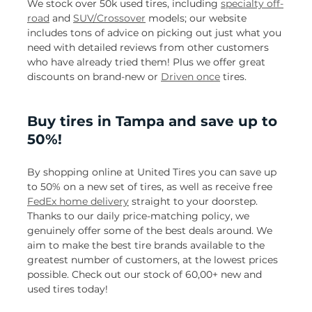
We stock over 50k used tires, including
specialty off-
road
and
SUV/Crossover
models; our website
includes tons of advice on picking out just what you
need with detailed reviews from other customers
who have already tried them! Plus we offer great
discounts on brand-new or
Driven once
tires.
Buy tires in Tampa and save up to
50%!
By shopping online at United Tires you can save up
to 50% on a new set of tires, as well as receive free
FedEx home delivery
straight to your doorstep.
Thanks to our daily price-matching policy, we
genuinely offer some of the best deals around. We
aim to make the best tire brands available to the
greatest number of customers, at the lowest prices
possible. Check out our stock of 60,00+ new and
used tires today!