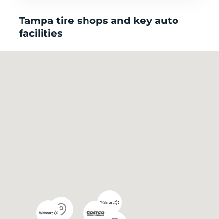
Tampa tire shops and key auto
facilities