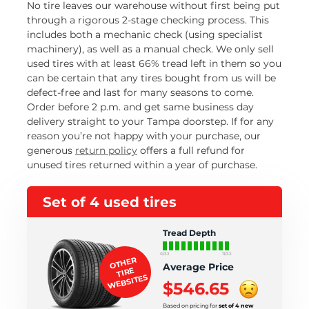
No tire leaves our warehouse without first being put
through a rigorous 2-stage checking process. This
includes both a mechanic check (using specialist
machinery), as well as a manual check. We only sell
used tires with at least 66% tread left in them so you
can be certain that any tires bought from us will be
defect-free and last for many seasons to come.
Order before 2 p.m. and get same business day
delivery straight to your Tampa doorstep. If for any
reason you’re not happy with your purchase, our
generous
return policy
offers a full refund for
unused tires returned within a year of purchase.
Set of 4 used tires
Tread Depth
0/32
11/32
OTHER
Average Price
TIRE
WEBSITES
$546.65
Based on pricing for
set of 4 new