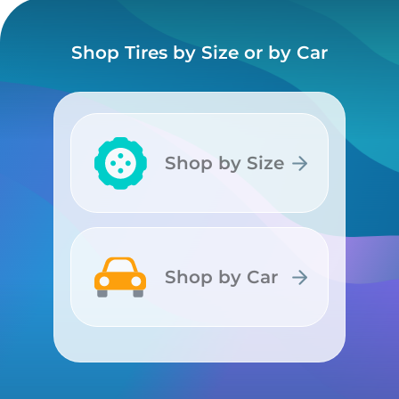
Shop Tires by Size or by Car
Shop by Size
Shop by Size
Shop by Car
Shop by Car