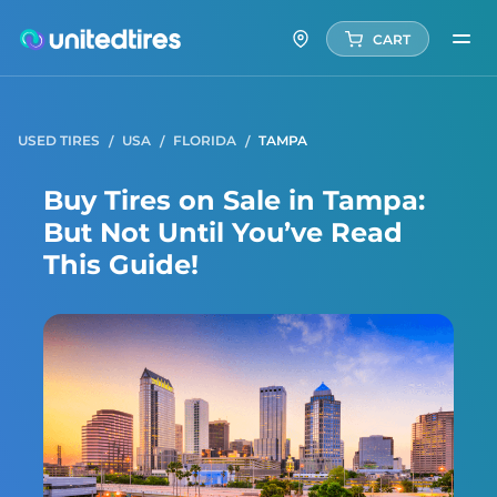
CART
USED TIRES
USA
FLORIDA
TAMPA
Buy Tires on Sale in Tampa:
But Not Until You’ve Read
This Guide!