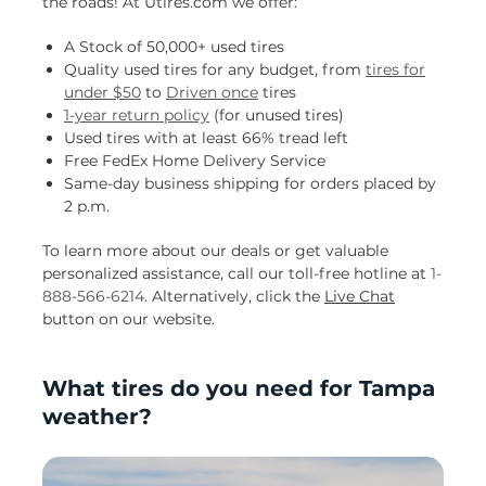
the roads! At Utires.com we offer:
A Stock of 50,000+ used tires
Quality used tires for any budget, from
tires for
under $50
to
Driven once
tires
1-year return policy
(for unused tires)
Used tires with at least 66% tread left
Free FedEx Home Delivery Service
Same-day business shipping for orders placed by
2 p.m.
To learn more about our deals or get valuable
personalized assistance, call our toll-free hotline at
1-
888-566-6214
. Alternatively, click the
Live Chat
button on our website.
What tires do you need for Tampa
weather?