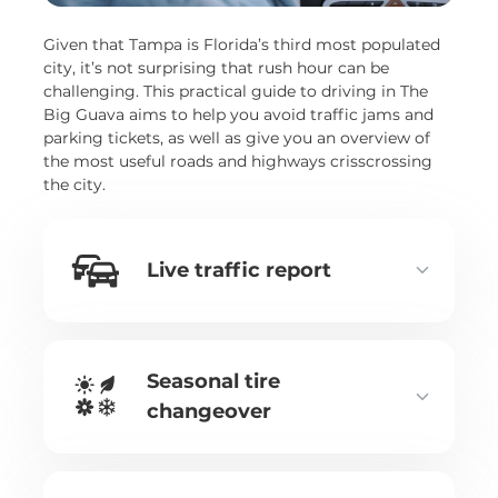
Given that Tampa is Florida’s third most populated
city, it’s not surprising that rush hour can be
challenging. This practical guide to driving in The
Big Guava aims to help you avoid traffic jams and
parking tickets, as well as give you an overview of
the most useful roads and highways crisscrossing
the city.
Live traffic report
Seasonal tire
changeover