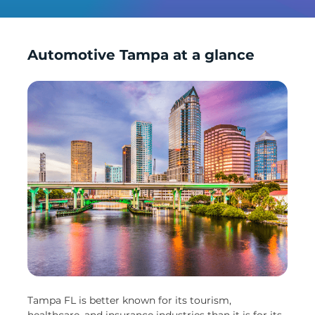
Automotive Tampa at a glance
Tampa FL is better known for its tourism,