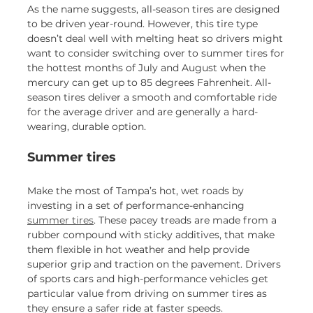
As the name suggests, all-season tires are designed
to be driven year-round. However, this tire type
doesn’t deal well with melting heat so drivers might
want to consider switching over to summer tires for
the hottest months of July and August when the
mercury can get up to 85 degrees Fahrenheit. All-
season tires deliver a smooth and comfortable ride
for the average driver and are generally a hard-
wearing, durable option.
Summer tires
Make the most of Tampa’s hot, wet roads by
investing in a set of performance-enhancing
summer tires
. These pacey treads are made from a
rubber compound with sticky additives, that make
them flexible in hot weather and help provide
superior grip and traction on the pavement. Drivers
of sports cars and high-performance vehicles get
particular value from driving on summer tires as
they ensure a safer ride at faster speeds.