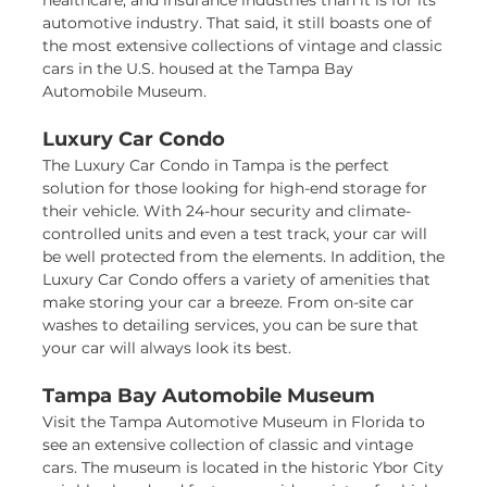
healthcare, and insurance industries than it is for its
automotive industry. That said, it still boasts one of
the most extensive collections of vintage and classic
cars in the U.S. housed at the Tampa Bay
Automobile Museum.
Luxury Car Condo
The Luxury Car Condo in Tampa is the perfect
solution for those looking for high-end storage for
their vehicle. With 24-hour security and climate-
controlled units and even a test track, your car will
be well protected from the elements. In addition, the
Luxury Car Condo offers a variety of amenities that
make storing your car a breeze. From on-site car
washes to detailing services, you can be sure that
your car will always look its best.
Tampa Bay Automobile Museum
Visit the Tampa Automotive Museum in Florida to
see an extensive collection of classic and vintage
cars. The museum is located in the historic Ybor City