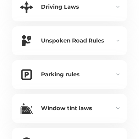
Driving Laws
Unspoken Road Rules
Parking rules
Window tint laws