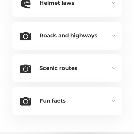
Helmet laws
Roads and highways
Scenic routes
Fun facts