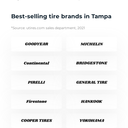
Best-selling tire brands in Tampa
*Source: utires.com sales department, 2021