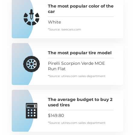
The most popular color of the
car
White
*Source: iseecars.com
The most popular tire model
Pirelli Scorpion Verde MOE
Run Flat
*Source: utires.com sales department
The average budget to buy 2
used tires
$149.80
*Source: utires.com sales department