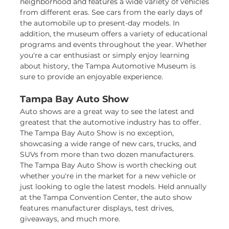
neighborhood and features a wide variety of vehicles
from different eras. See cars from the early days of
the automobile up to present-day models. In
addition, the museum offers a variety of educational
programs and events throughout the year. Whether
you're a car enthusiast or simply enjoy learning
about history, the Tampa Automotive Museum is
sure to provide an enjoyable experience.
Tampa Bay Auto Show
Auto shows are a great way to see the latest and
greatest that the automotive industry has to offer.
The Tampa Bay Auto Show is no exception,
showcasing a wide range of new cars, trucks, and
SUVs from more than two dozen manufacturers.
The Tampa Bay Auto Show is worth checking out
whether you're in the market for a new vehicle or
just looking to ogle the latest models. Held annually
at the Tampa Convention Center, the auto show
features manufacturer displays, test drives,
giveaways, and much more.