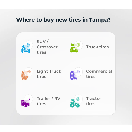
Where to buy new tires in Tampa?
SUV /
Crossover
Truck tires
tires
Light Truck
Commercial
tires
tires
Trailer / RV
Tractor
tires
tires