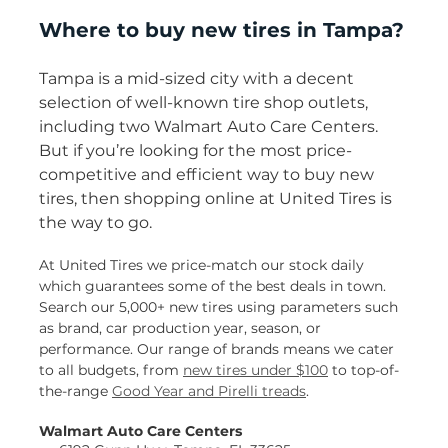
Where to buy new tires in Tampa?
Tampa is a mid-sized city with a decent
selection of well-known tire shop outlets,
including two Walmart Auto Care Centers.
But if you’re looking for the most price-
competitive and efficient way to buy new
tires, then shopping online at United Tires is
the way to go.
At United Tires we price-match our stock daily
which guarantees some of the best deals in town.
Search our 5,000+ new tires using parameters such
as brand, car production year, season, or
performance. Our range of brands means we cater
to all budgets, from
new tires under $100
to top-of-
the-range
Good Year and Pirelli treads
.
Walmart Auto Care Centers