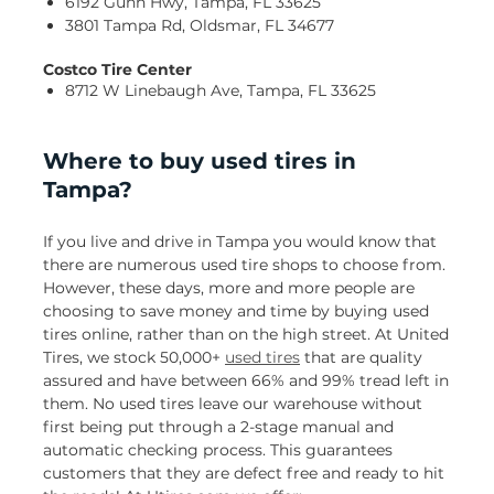
6192 Gunn Hwy, Tampa, FL 33625
3801 Tampa Rd, Oldsmar, FL 34677
Costco Tire Center
8712 W Linebaugh Ave, Tampa, FL 33625
Where to buy used tires in
Tampa?
If you live and drive in Tampa you would know that
there are numerous used tire shops to choose from.
However, these days, more and more people are
choosing to save money and time by buying used
tires online, rather than on the high street. At United
Tires, we stock 50,000+
used tires
that are quality
assured and have between 66% and 99% tread left in
them. No used tires leave our warehouse without
first being put through a 2-stage manual and
automatic checking process. This guarantees
customers that they are defect free and ready to hit