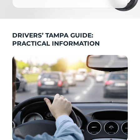
DRIVERS’ TAMPA GUIDE:
PRACTICAL INFORMATION