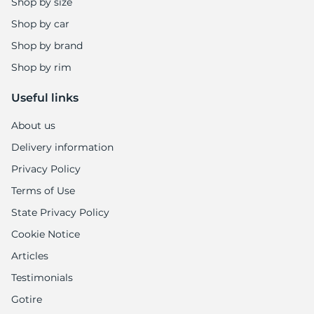
1
Shop by size
Shop by car
Shop by brand
Shop by rim
Useful links
About us
Delivery information
Privacy Policy
Terms of Use
State Privacy Policy
Cookie Notice
Articles
Testimonials
Gotire