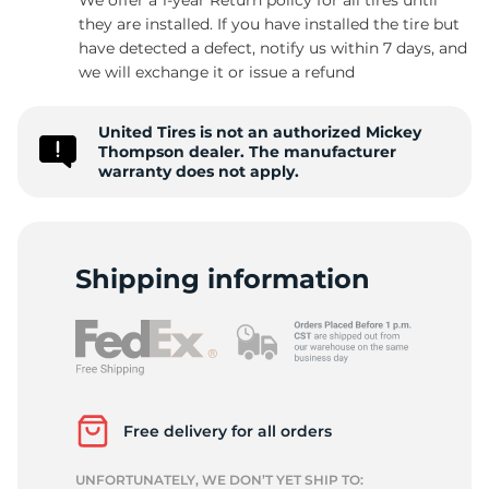
they are installed. If you have installed the tire but
have detected a defect, notify us within 7 days, and
we will exchange it or issue a refund
E
United Tires is not an authorized Mickey
Thompson dealer. The manufacturer
warranty does not apply.
Shipping information
Free delivery for all orders
UNFORTUNATELY, WE DON’T YET SHIP TO: