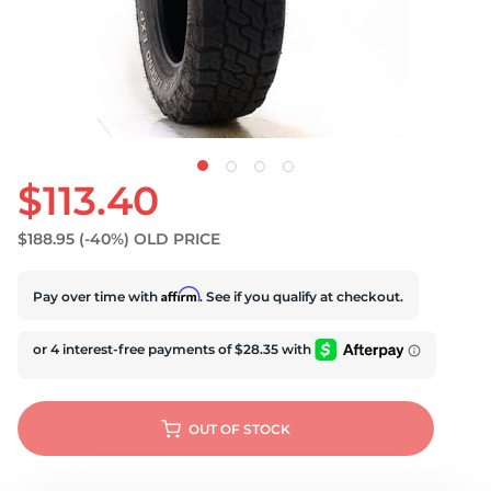
U
$113.40
$188.95
(-40%)
OLD PRICE
Affirm
Pay over time with
. See if you qualify at checkout.
OUT OF STOCK