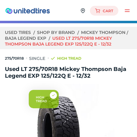
CART
USED TIRES
SHOP BY BRAND
MICKEY THOMPSON
BAJA LEGEND EXP
USED LT 275/70R18 MICKEY
THOMPSON BAJA LEGEND EXP 125/122Q E - 12/32
275/70R18
HIGH TREAD
Used LT 275/70R18 Mickey Thompson Baja
Legend EXP 125/122Q E - 12/32