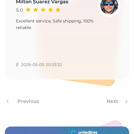
1
Milton Suarez Vargas
5.0
Excellent service, Safe shipping, 100%
reliable
2026-05-05 20:33:32
Previous
Next