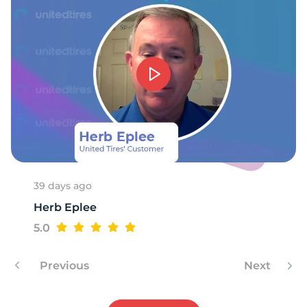
E
39 days ago
Herb Eplee
5.0
Previous
Next