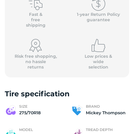
2
Fast &
1-year Return Policy
free
guarantee
shipping
Risk free shopping,
Low prices &
no hassle
wide
returns
selection
Tire specification
SIZE
BRAND
275/70R18
Mickey Thompson
MODEL
TREAD DEPTH