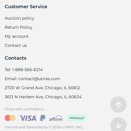
Customer Service
Auction policy
Return Policy
My account
Contact us
Contacts
Tel: 1-888-566-6214
Email: contact@utires.com
2720 W Grand Ave, Chicago, IL 60612
3613 N Harlem Ave, Chicago, IL 60634
Shop with confidence
Owned and Operated by © 2026 LIMPIC INC.