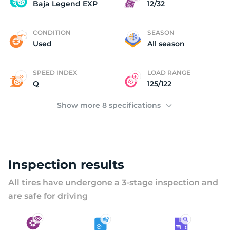
M
Baja Legend EXP
12/32
CONDITION
SEASON
Used
All season
SPEED INDEX
LOAD RANGE
Q
125/122
Show more 8 specifications
Inspection results
All tires have undergone a 3-stage inspection and
are safe for driving