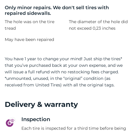
B
Only minor repairs. We don't sell tires with
repaired sidewalls.
The hole was on the tire
The diameter of the hole did
tread
not exceed 0,23 inches
May have been repaired
You have 1 year to change your mind! Just ship the tires*
that you’ve purchased back at your own expense, and we
will issue a full refund with no restocking fees charged.
*unmounted, unused, in the “original” condition (as
received from United Tires) with all the original tags.
Delivery & warranty
Inspection
Each tire is inspected for a third time before being