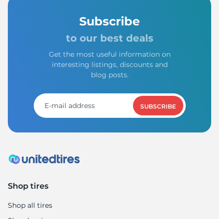
Subscribe
to our best deals
Get the most useful information on
interesting listings, discounts and
blog posts.
SUBSCRIBE
Shop tires
Shop all tires