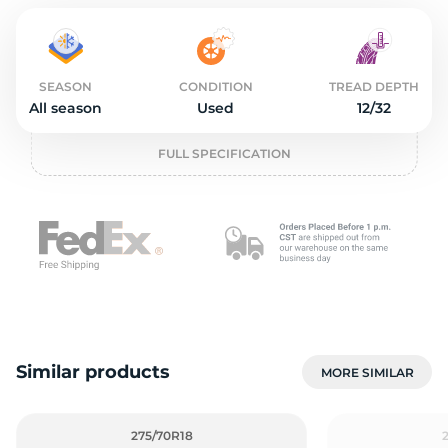
L
SEASON
CONDITION
TREAD DEPTH
All season
Used
12/32
FULL SPECIFICATION
Similar products
MORE SIMILAR
275/70R18