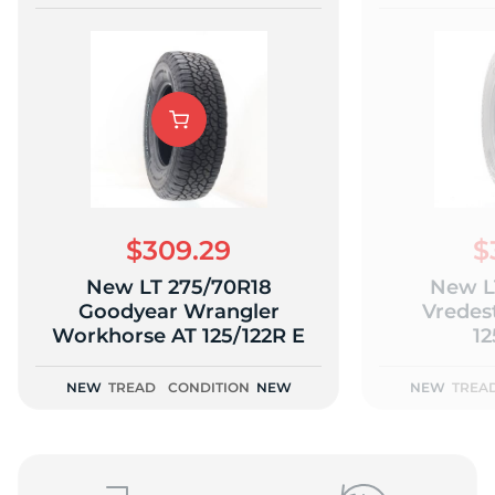
$309.29
$
New LT 275/70R18
New L
Goodyear Wrangler
Vredes
Workhorse AT 125/122R E
12
NEW
TREAD
CONDITION
NEW
NEW
TREA