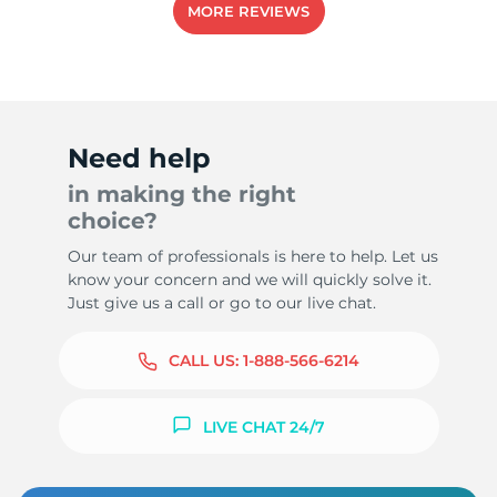
MORE REVIEWS
-
Need help
in making the right
choice?
Our team of professionals is here to help. Let us
know your concern and we will quickly solve it.
Just give us a call or go to our live chat.
CALL US:
1-888-566-6214
LIVE CHAT 24/7