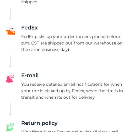
L
shipped
FedEx
FedEx picks up your order (orders placed before 1
p.m. CST are shipped out from our warehouse on
the same business day)
E-mail
You receive detailed email notifications for when
your tire is picked up by Fedex, when the tire is in
transit and when its out for delivery
Return policy
We offer a 1-year Return policy for all tires until