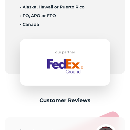
• Alaska, Hawaii or Puerto Rico
• PO, APO or FPO
• Canada
our partner
Customer Reviews