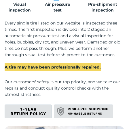
Visual
Air pressure
Pre-shipment
T
inspection
test
inspection
Every single tire listed on our website is inspected three
times. The first inspection is divided into 2 stages: an
automatic air pressure test and a visual inspection for
holes, bubbles, dry rot, and uneven wear. Damaged or old
tires do not pass through. Plus, we perform another
thorough visual test before shipment to the customer.
A tire may have been professionally repaired.
Our customers' safety is our top priority, and we take our
repairs and conduct quality control checks with the
utmost strictness.