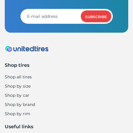
1
SUBSCRIBE
Shop tires
Shop all tires
Shop by size
Shop by car
Shop by brand
Shop by rim
Useful links