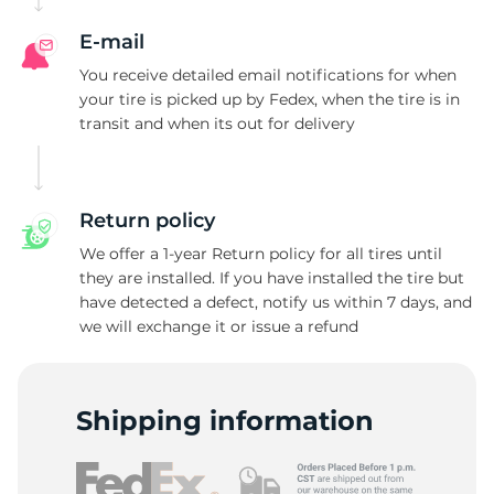
E-mail
You receive detailed email notifications for when
your tire is picked up by Fedex, when the tire is in
transit and when its out for delivery
Return policy
We offer a 1-year Return policy for all tires until
they are installed. If you have installed the tire but
have detected a defect, notify us within 7 days, and
we will exchange it or issue a refund
Shipping information