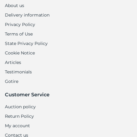
About us
Delivery information
Privacy Policy
Terms of Use
State Privacy Policy
Cookie Notice
Articles
Testimonials
Gotire
Customer Service
Auction policy
Return Policy
My account
Contact us