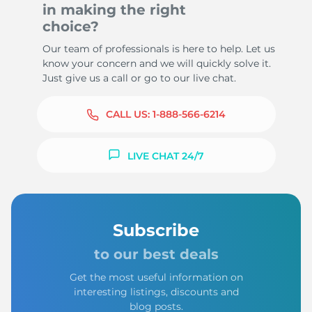
in making the right
choice?
Our team of professionals is here to help. Let us
know your concern and we will quickly solve it.
Just give us a call or go to our live chat.
CALL US:
1-888-566-6214
LIVE CHAT 24/7
Subscribe
to our best deals
Get the most useful information on
interesting listings, discounts and
blog posts.