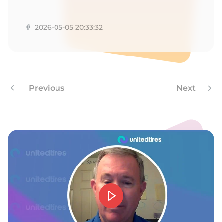
C
2026-05-05 20:33:32
Previous
Next