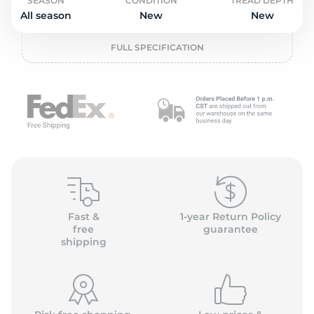
o
SEASON
CONDITION
TREAD DEPTH
All season
New
New
FULL SPECIFICATION
Fast &
1-year Return Policy
free
guarantee
shipping