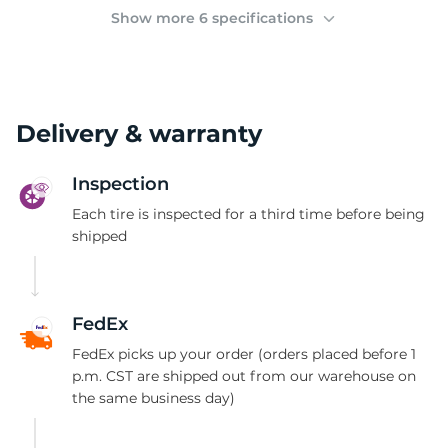
(
Show more 6 specifications
Delivery & warranty
Inspection
Each tire is inspected for a third time before being
shipped
FedEx
FedEx picks up your order (orders placed before 1
p.m. CST are shipped out from our warehouse on
the same business day)