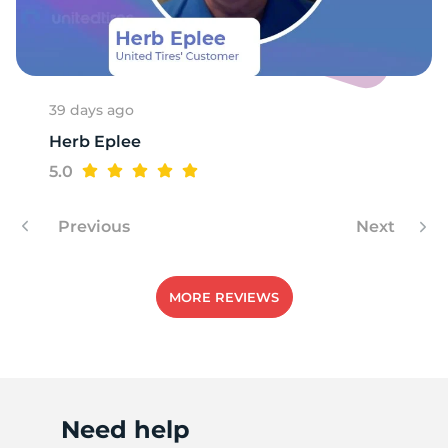
H
39 days ago
Herb Eplee
5.0
Previous
Next
MORE REVIEWS
Need help