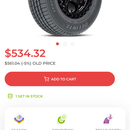
S
$534.32
$561.04
(-5%)
OLD PRICE
ADD
TO CART
1 SET IN STOCK