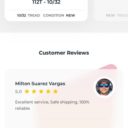
D
112T - 10/32
10/32
TREAD
CONDITION
NEW
NEW
TREA
Customer Reviews
Milton Suarez Vargas
5.0
Excellent service, Safe shipping, 100%
reliable