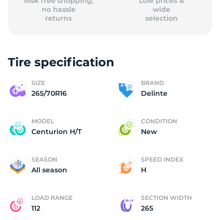
Risk free shopping,
Low prices &
no hassle
wide
returns
selection
Tire specification
SIZE
BRAND
265/70R16
Delinte
MODEL
CONDITION
Centurion H/T
New
SEASON
SPEED INDEX
All season
H
LOAD RANGE
SECTION WIDTH
112
265