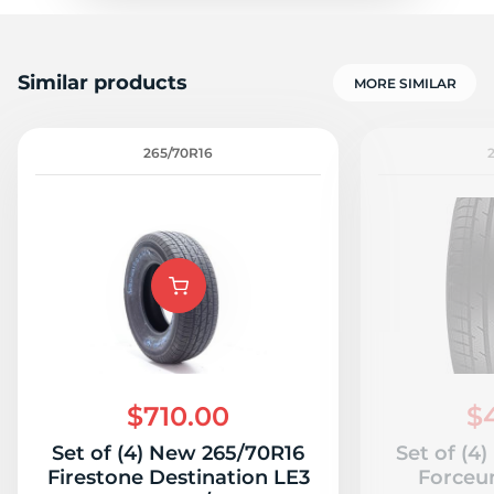
Similar products
MORE SIMILAR
265/70R16
$710.00
$
Set of (4) New 265/70R16
Set of (4
Firestone Destination LE3
Forceu