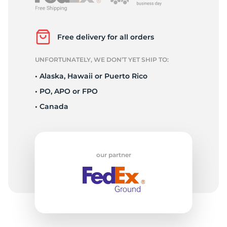
2
Free delivery for all orders
UNFORTUNATELY, WE DON’T YET SHIP TO:
• Alaska, Hawaii or Puerto Rico
• PO, APO or FPO
• Canada
our partner