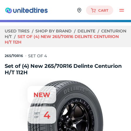
CART
USED TIRES
SHOP BY BRAND
DELINTE
CENTURION
H/T
SET OF (4) NEW 265/70R16 DELINTE CENTURION
H/T 112H
265/70R16
Set of (4) New 265/70R16 Delinte Centurion
H/T 112H