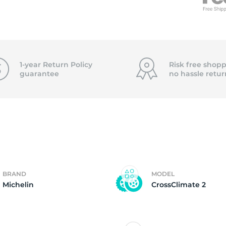
f
1-year Return Policy
Risk free shopp
guarantee
no hassle
retur
BRAND
MODEL
Michelin
CrossClimate 2