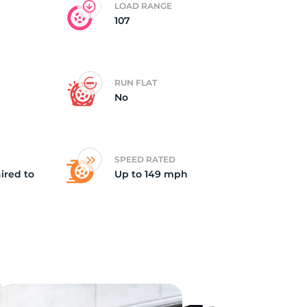
LOAD RANGE
107
RUN FLAT
No
SPEED RATED
ired to
Up to 149 mph