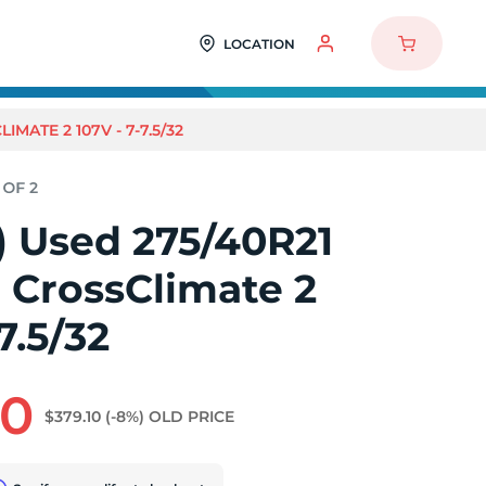
LOCATION
IMATE 2 107V - 7-7.5/32
2) Used 275/40R21
 CrossClimate 2
7.5/32
80
$379.10
(-8%)
OLD PRICE