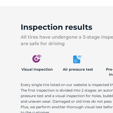
Inspection results
All tires have undergone a 3-stage insp
are safe for driving
Visual inspection
Air pressure test
Pre
in
Every single tire listed on our website is inspected t
The first inspection is divided into 2 stages: an auto
pressure test and a visual inspection for holes, bubble
and uneven wear. Damaged or old tires do not pass
Plus, we perform another thorough visual test befo
to the customer.