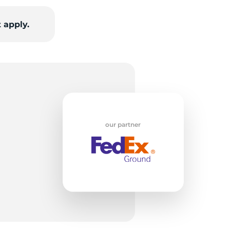
 apply.
ch
our partner