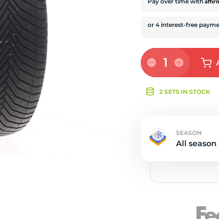
e
Affi
Pay over time with
1
2 SETS IN STOCK
SEASON
All season