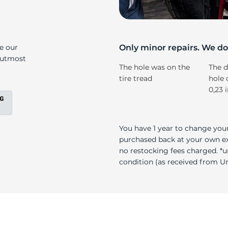
s
ke our
Only minor repairs. We don
e utmost
The hole was on the
The d
tire tread
hole 
0,23 
You have 1 year to change your
purchased back at your own exp
no restocking fees charged. *u
condition (as received from Uni