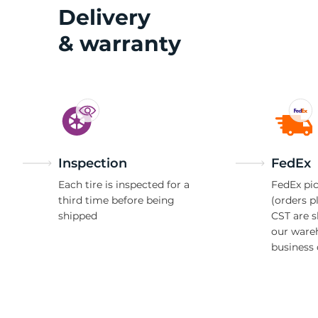
2
Delivery
& warranty
Inspection
FedEx
Each tire is inspected for a
FedEx pic
third time before being
(orders p
shipped
CST are 
our ware
business 