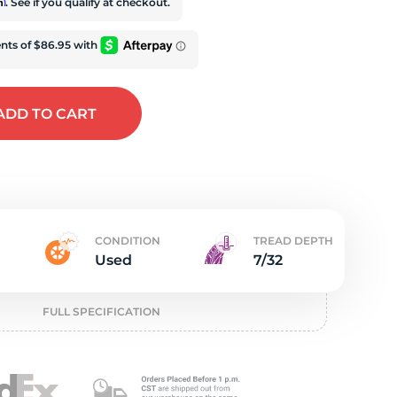
t
rm
. See if you qualify at checkout.
ADD
TO CART
CONDITION
TREAD DEPTH
Used
7/32
FULL SPECIFICATION