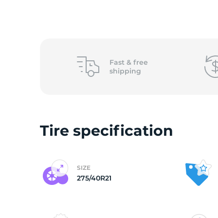
o
Fast &
free
shipping
Tire specification
SIZE
275/40R21