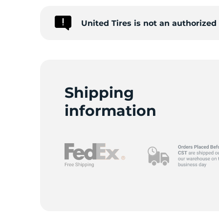
United Tires is not an authorize
M
Shipping
information