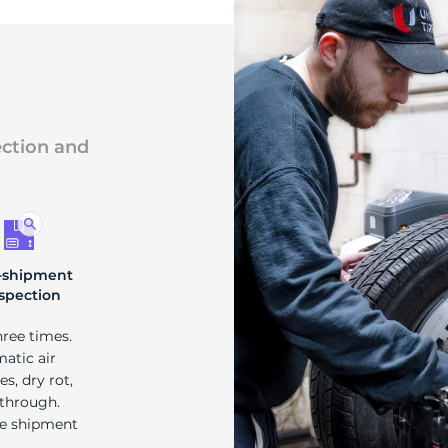
ection and
-shipment
spection
hree times.
matic air
s, dry rot,
 through.
re shipment