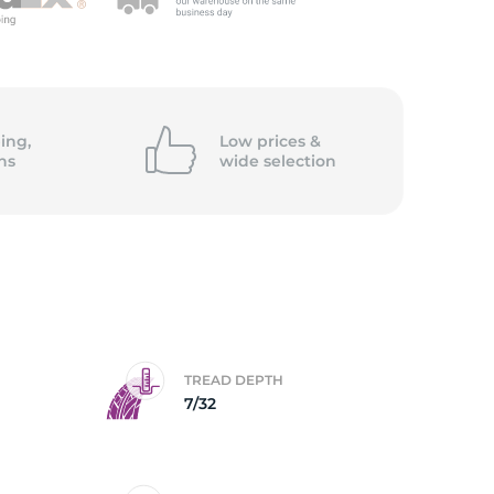
ing,
Low prices &
ns
wide
selection
TREAD DEPTH
7/32