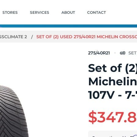
STORES
SERVICES
ABOUT
CONTACT
SSCLIMATE 2
SET OF (2) USED 275/40R21 MICHELIN CROSSCL
275/40R21
Set of (
Michelin
107V - 7-
$347.