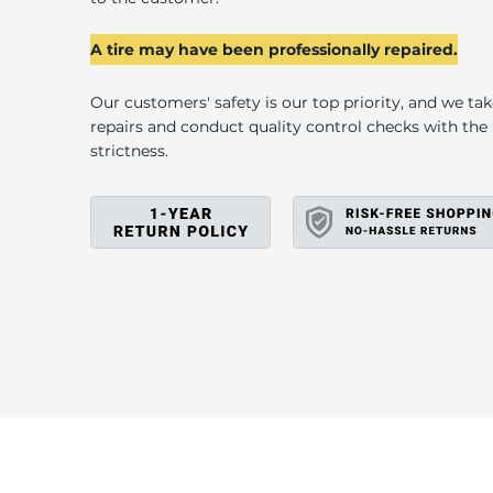
U
A tire may have been professionally repaired.
Our customers' safety is our top priority, and we ta
repairs and conduct quality control checks with th
strictness.