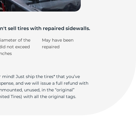
e
't sell tires with repaired sidewalls.
iameter of the
May have been
did not exceed
repaired
inches
 mind! Just ship the tires* that you’ve
ense, and we will issue a full refund with
nmounted, unused, in the “original”
ted Tires) with all the original tags.