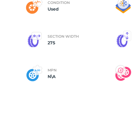
CONDITION
Used
(
SECTION WIDTH
275
MPN
N\A