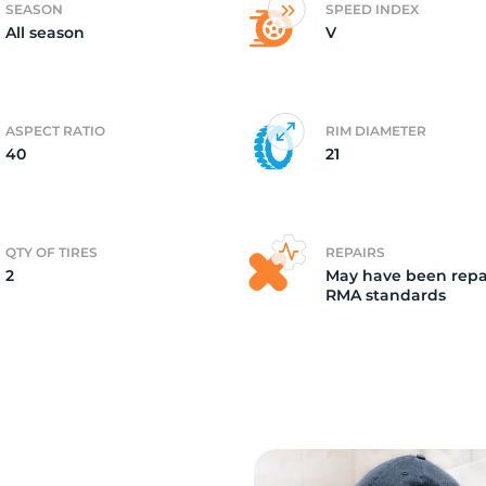
SEASON
SPEED INDEX
All season
V
2)
ASPECT RATIO
RIM DIAMETER
40
21
QTY OF TIRES
REPAIRS
2
May have been repa
RMA standards