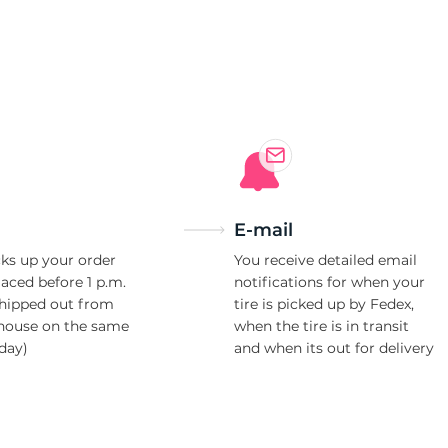
7
E-mail
ks up your order
You receive detailed email
laced before 1 p.m.
notifications for when your
shipped out from
tire is picked up by Fedex,
house on the same
when the tire is in transit
day)
and when its out for delivery