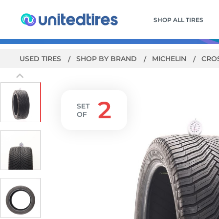
SHOP ALL TIRES
USED TIRES
SHOP BY BRAND
MICHELIN
CRO