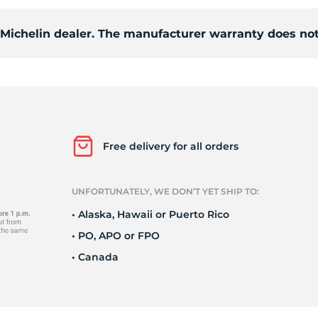
d Michelin dealer. The manufacturer warranty does not
i
Free delivery for all orders
UNFORTUNATELY, WE DON’T YET SHIP TO:
• Alaska, Hawaii or Puerto Rico
• PO, APO or FPO
• Canada