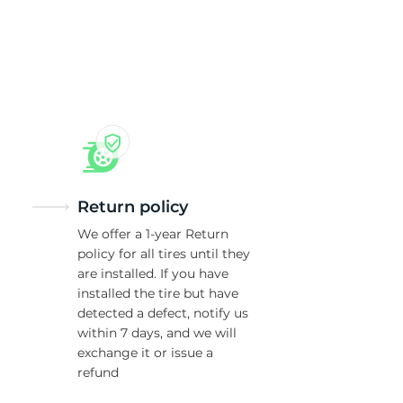
5/
Return policy
We offer a 1-year Return
policy for all tires until they
are installed. If you have
installed the tire but have
detected a defect, notify us
within 7 days, and we will
exchange it or issue a
refund