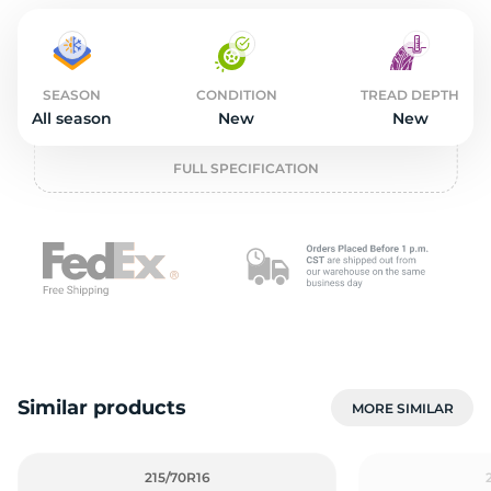
o
SEASON
CONDITION
TREAD DEPTH
All season
New
New
FULL SPECIFICATION
Similar products
MORE SIMILAR
215/70R16