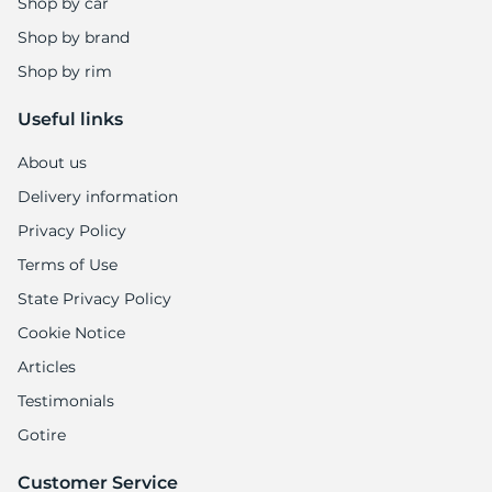
Shop by car
Shop by brand
Shop by rim
Useful links
About us
Delivery information
Privacy Policy
Terms of Use
State Privacy Policy
Cookie Notice
Articles
Testimonials
Gotire
Customer Service