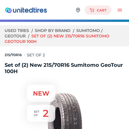
CART
USED TIRES
SHOP BY BRAND
SUMITOMO
GEOTOUR
SET OF (2) NEW 215/70R16 SUMITOMO
GEOTOUR 100H
215/70R16
Set of (2) New 215/70R16 Sumitomo GeoTour
100H